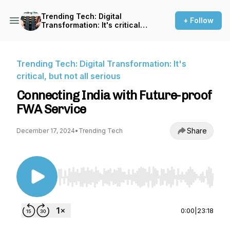
Trending Tech: Digital
+ Follow
Transformation: It's critical,
but not all serious
Trending Tech: Digital Transformation: It's
critical, but not all serious
Connecting India with Future-proof
FWA Service
Share
December 17, 2024
•
Trending Tech
Use Left/Right to seek, Home/End to jump to st
0:00
|
23:18