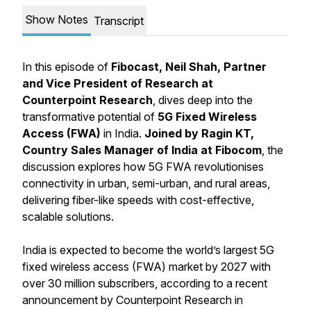
Show Notes
Transcript
In this episode of
Fibocast, Neil Shah, Partner
and Vice President of Research at
Counterpoint Research
, dives deep into the
transformative potential of
5G Fixed Wireless
Access (FWA)
in India.
Joined by Ragin KT,
Country Sales Manager of India at Fibocom
, the
discussion explores how 5G FWA revolutionises
connectivity in urban, semi-urban, and rural areas,
delivering fiber-like speeds with cost-effective,
scalable solutions.
India is expected to become the world’s largest 5G
fixed wireless access (FWA) market by 2027 with
over 30 million subscribers, according to a recent
announcement by Counterpoint Research in