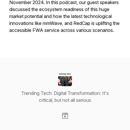
November 2024. In this podcast, our guest speakers
discussed the ecosystem readiness of this huge
market potential and how the latest technological
innovations like mmWave, and RedCap is uplifting the
accessible FWA service across various scenarios.
Trending Tech: Digital Transformation: It's
critical, but not all serious
Visit our Website page